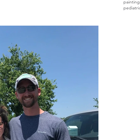
painting
pediatri