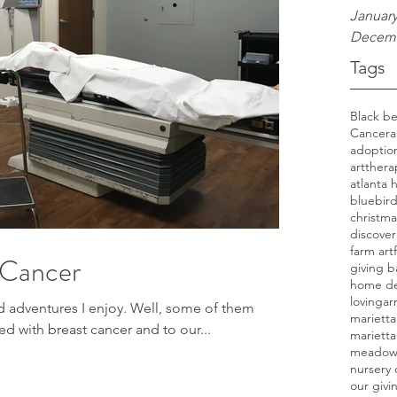
January
Decemb
Tags
Cancer
a
adoptio
artthera
atlanta
bluebir
christma
discover
farm art
 Cancer
giving b
home d
lovinga
s I enjoy. Well, some of them
marietta
agnosed with breast cancer and to our...
mariett
meado
nursery
our giv