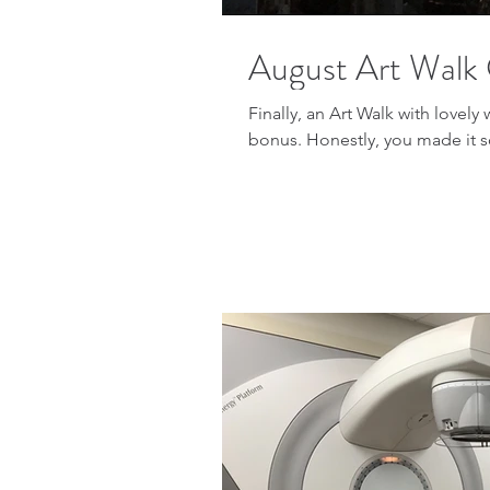
August Art Walk 
Finally, an Art Walk with lovely
bonus. Honestly, you made it