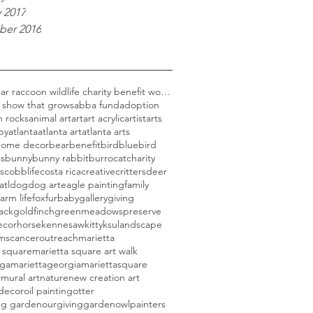
 2017
er 2016
Black bear raccoon wildlife charity benefit woods
 show that grows
abba fund
adoption
n rocks
animal art
art
art acrylic
artist
arts
py
atlanta
atlanta art
atlanta arts
 home decor
bear
benefit
bird
bluebird
ds
bunny
bunny rabbit
burro
cat
charity
s
cobblife
costa rica
creative
critters
deer
atl
dog
dog art
eagle painting
family
farm life
fox
furbaby
gallery
giving
ack
goldfinch
greenmeadowspreserve
ecor
horse
kennesaw
kitty
ksu
landscape
rmscanceroutreach
marietta
 square
marietta square art walk
aga
mariettageorgia
mariettasquare
w
mural art
nature
new creation art
 decor
oil painting
otter
ing garden
ourgivinggarden
owl
painters