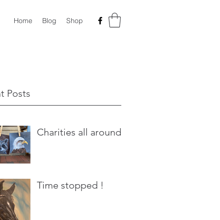
Home
Blog
Shop
t Posts
Charities all around
Time stopped !