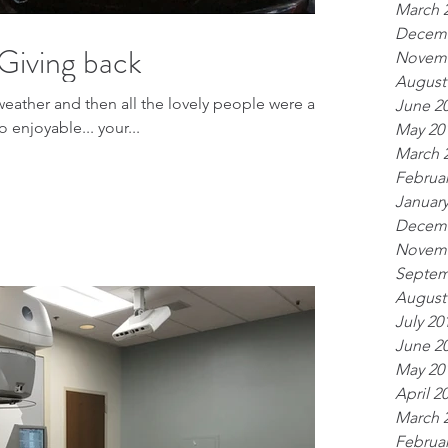
March 
Decemb
Giving back
Novemb
August
 weather and then all the lovely people were a
June 2
 so enjoyable... your...
May 20
March 
Februar
January
Decemb
Novemb
Septem
August
July 20
June 2
May 20
April 2
March 
Februar