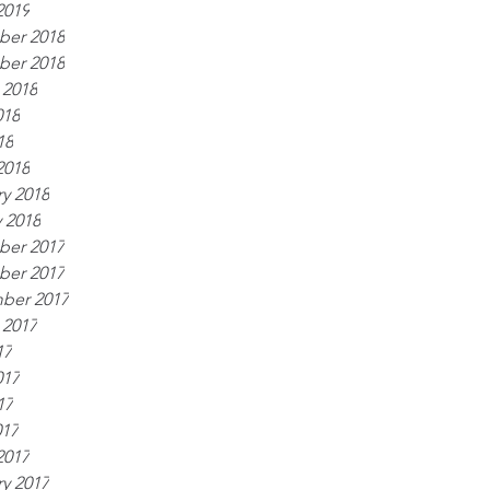
2019
er 2018
er 2018
 2018
018
18
2018
y 2018
 2018
er 2017
er 2017
ber 2017
 2017
17
017
17
017
2017
y 2017