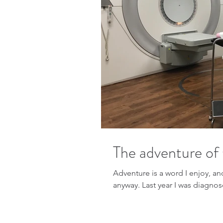
The adventure of
Adventure is a word I enjoy, and adventure
anyway. Last year I was di