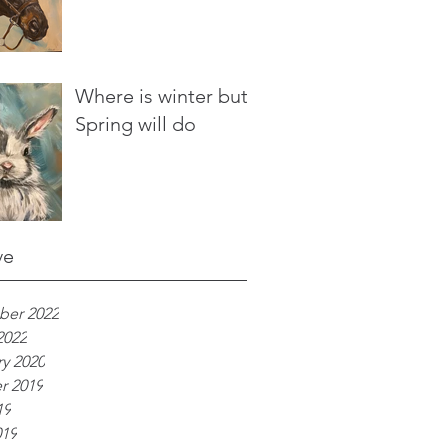
Where is winter but
Spring will do
ve
er 2022
2022
y 2020
r 2019
19
019