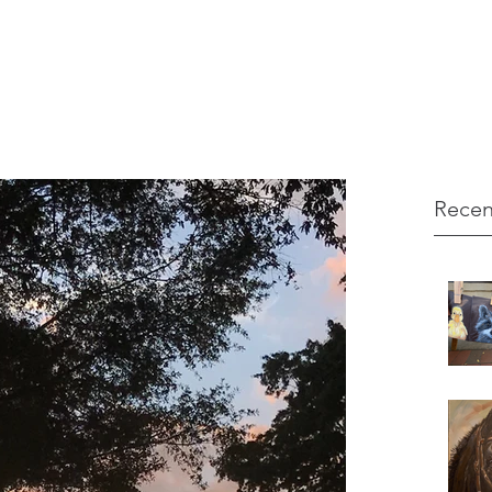
Recen