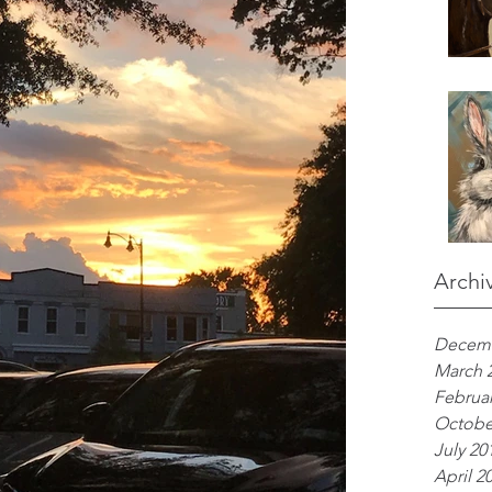
Archi
Decemb
March 
Februar
Octobe
July 20
April 2