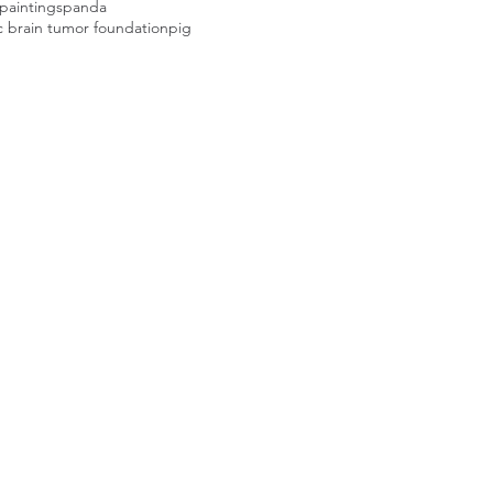
paintings
panda
c brain tumor foundation
pig