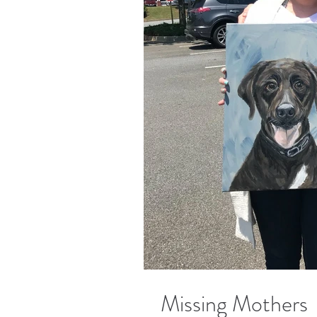
Missing Mothers