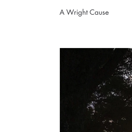
A Wright Cause