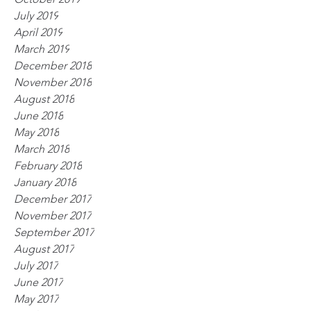
July 2019
April 2019
March 2019
December 2018
November 2018
August 2018
June 2018
May 2018
March 2018
February 2018
January 2018
December 2017
November 2017
September 2017
August 2017
July 2017
June 2017
May 2017