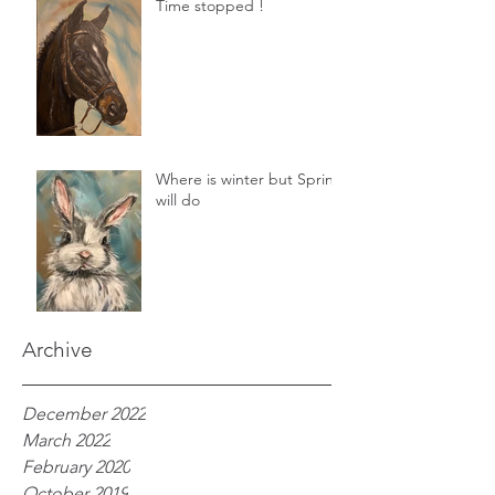
Time stopped !
Where is winter but Spring
will do
Archive
December 2022
March 2022
February 2020
October 2019