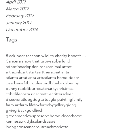
April 2017
March 2017
February 2017
January 2017
December 2016
Tags
Black bear raccoon wildlife charity benefit woods
Cancer
a show that grows
abba fund
adoption
adoption rocks
animal art
art
art acrylic
artist
arts
arttherapy
atlanta
atlanta art
atlanta arts
atlanta home decor
bear
benefit
bird
bluebird
bluebirds
bunny
bunny rabbit
burro
cat
charity
christmas
cobblife
costa rica
creative
critters
deer
discoveratl
dog
dog art
eagle painting
family
farm art
farm life
fox
furbaby
gallery
giving
giving back
goldfinch
greenmeadowspreserve
home decor
horse
kennesaw
kitty
ksu
landscape
lovingarmscanceroutreach
marietta