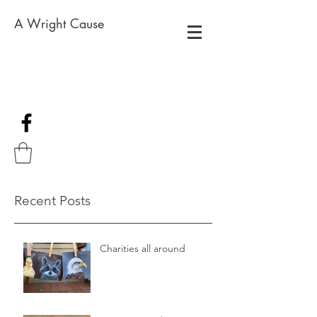
A Wright Cause
Recent Posts
Charities all around