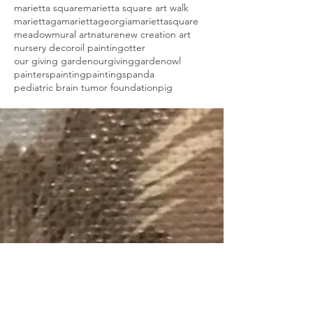
marietta square
marietta square art walk
mariettaga
mariettageorgia
mariettasquare
meadow
mural art
nature
new creation art
nursery decor
oil painting
otter
our giving garden
ourgivinggarden
owl
painters
painting
paintings
panda
pediatric brain tumor foundation
pig