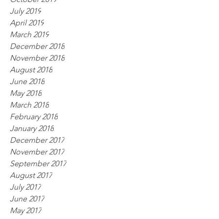
July 2019
April 2019
March 2019
December 2018
November 2018
August 2018
June 2018
May 2018
March 2018
February 2018
January 2018
December 2017
November 2017
September 2017
August 2017
July 2017
June 2017
May 2017