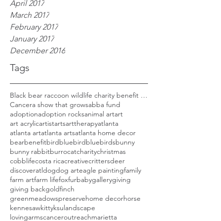
April 2017
March 2017
February 2017
January 2017
December 2016
Tags
Black bear raccoon wildlife charity benefit woods
Cancer
a show that grows
abba fund
adoption
adoption rocks
animal art
art
art acrylic
artist
arts
arttherapy
atlanta
atlanta art
atlanta arts
atlanta home decor
bear
benefit
bird
bluebird
bluebirds
bunny
bunny rabbit
burro
cat
charity
christmas
cobblife
costa rica
creative
critters
deer
discoveratl
dog
dog art
eagle painting
family
farm art
farm life
fox
furbaby
gallery
giving
giving back
goldfinch
greenmeadowspreserve
home decor
horse
kennesaw
kitty
ksu
landscape
lovingarmscanceroutreach
marietta