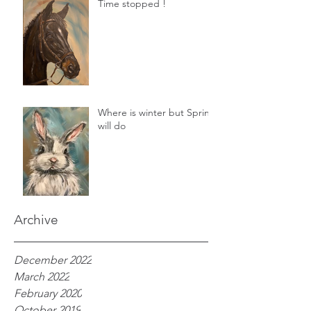
Time stopped !
Where is winter but Spring
will do
Archive
December 2022
March 2022
February 2020
October 2019