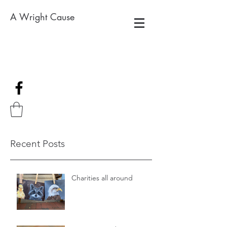
A Wright Cause
Recent Posts
Charities all around