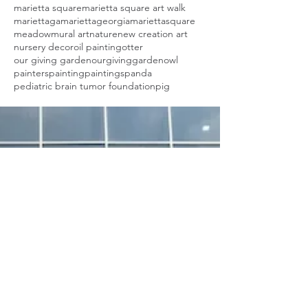
marietta square
marietta square art walk
mariettaga
mariettageorgia
mariettasquare
meadow
mural art
nature
new creation art
nursery decor
oil painting
otter
our giving garden
ourgivinggarden
owl
painters
painting
paintings
panda
pediatric brain tumor foundation
pig