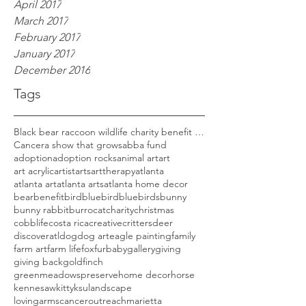
April 2017
March 2017
February 2017
January 2017
December 2016
Tags
Black bear raccoon wildlife charity benefit woods
Cancer
a show that grows
abba fund
adoption
adoption rocks
animal art
art
art acrylic
artist
arts
arttherapy
atlanta
atlanta art
atlanta arts
atlanta home decor
bear
benefit
bird
bluebird
bluebirds
bunny
bunny rabbit
burro
cat
charity
christmas
cobblife
costa rica
creative
critters
deer
discoveratl
dog
dog art
eagle painting
family
farm art
farm life
fox
furbaby
gallery
giving
giving back
goldfinch
greenmeadowspreserve
home decor
horse
kennesaw
kitty
ksu
landscape
lovingarmscanceroutreach
marietta