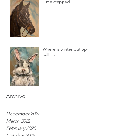
Time stopped !
Where is winter but Spring
will do
Archive
December 2022
March 2022
February 2020
October 2019