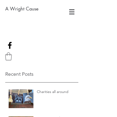
A Wright Cause
Recent Posts
Charities all around