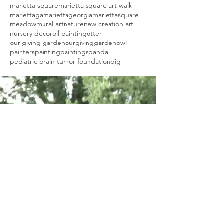
marietta square
marietta square art walk
mariettaga
mariettageorgia
mariettasquare
meadow
mural art
nature
new creation art
nursery decor
oil painting
otter
our giving garden
ourgivinggarden
owl
painters
painting
paintings
panda
pediatric brain tumor foundation
pig