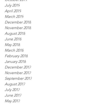
July 2019
April 2019
March 2019
December 2018
November 2018
August 2018
June 2018
May 2018
March 2018
February 2018
January 2018
December 2017
November 2017
September 2017
August 2017
July 2017
June 2017
May 2017