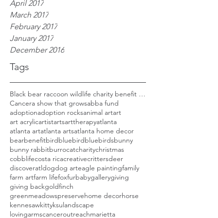
April 2017
March 2017
February 2017
January 2017
December 2016
Tags
Black bear raccoon wildlife charity benefit woods
Cancer
a show that grows
abba fund
adoption
adoption rocks
animal art
art
art acrylic
artist
arts
arttherapy
atlanta
atlanta art
atlanta arts
atlanta home decor
bear
benefit
bird
bluebird
bluebirds
bunny
bunny rabbit
burro
cat
charity
christmas
cobblife
costa rica
creative
critters
deer
discoveratl
dog
dog art
eagle painting
family
farm art
farm life
fox
furbaby
gallery
giving
giving back
goldfinch
greenmeadowspreserve
home decor
horse
kennesaw
kitty
ksu
landscape
lovingarmscanceroutreach
marietta