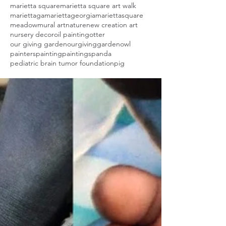
marietta square
marietta square art walk
mariettaga
mariettageorgia
mariettasquare
meadow
mural art
nature
new creation art
nursery decor
oil painting
otter
our giving garden
ourgivinggarden
owl
painters
painting
paintings
panda
pediatric brain tumor foundation
pig