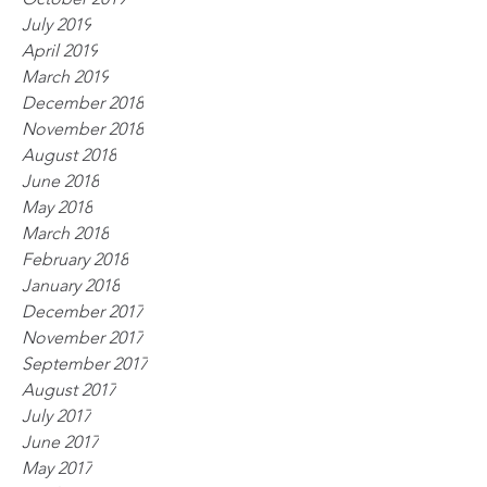
July 2019
April 2019
March 2019
December 2018
November 2018
August 2018
June 2018
May 2018
March 2018
February 2018
January 2018
December 2017
November 2017
September 2017
August 2017
July 2017
June 2017
May 2017