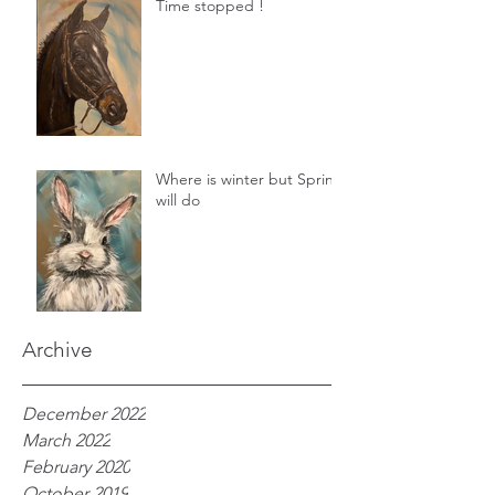
Time stopped !
Where is winter but Spring
will do
Archive
December 2022
March 2022
February 2020
October 2019