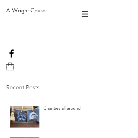
A Wright Cause
Recent Posts
Charities all around