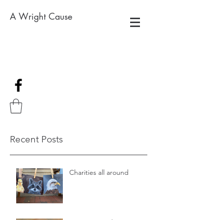
A Wright Cause
Recent Posts
Charities all around