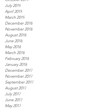
July 2019
April 2019
March 2019
December 2018
November 2018
August 2018
June 2018
May 2018
March 2018
February 2018
January 2018
December 2017
November 2017
September 2017
August 2017
July 2017
June 2017
May 2017