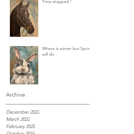
Time stopped !
Where is winter but Spring
will do
Archive
December 2022
March 2022
February 2020
October 2019