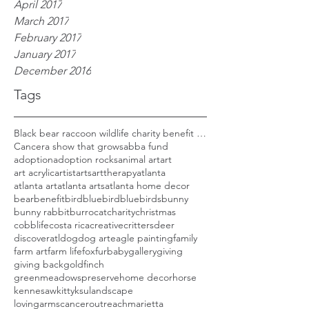
April 2017
March 2017
February 2017
January 2017
December 2016
Tags
Black bear raccoon wildlife charity benefit woods
Cancer
a show that grows
abba fund
adoption
adoption rocks
animal art
art
art acrylic
artist
arts
arttherapy
atlanta
atlanta art
atlanta arts
atlanta home decor
bear
benefit
bird
bluebird
bluebirds
bunny
bunny rabbit
burro
cat
charity
christmas
cobblife
costa rica
creative
critters
deer
discoveratl
dog
dog art
eagle painting
family
farm art
farm life
fox
furbaby
gallery
giving
giving back
goldfinch
greenmeadowspreserve
home decor
horse
kennesaw
kitty
ksu
landscape
lovingarmscanceroutreach
marietta