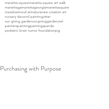
marietta square
marietta square art walk
mariettaga
mariettageorgia
mariettasquare
meadow
mural art
nature
new creation art
nursery decor
oil painting
otter
our giving garden
ourgivinggarden
owl
painters
painting
paintings
panda
pediatric brain tumor foundation
pig
Purchasing with Purpose