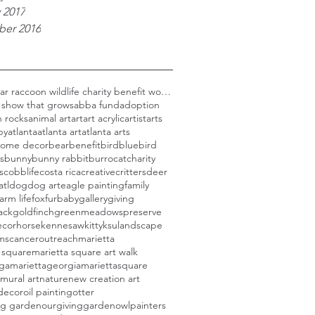
 2017
er 2016
Black bear raccoon wildlife charity benefit woods
 show that grows
abba fund
adoption
 rocks
animal art
art
art acrylic
artist
arts
py
atlanta
atlanta art
atlanta arts
 home decor
bear
benefit
bird
bluebird
s
bunny
bunny rabbit
burro
cat
charity
s
cobblife
costa rica
creative
critters
deer
atl
dog
dog art
eagle painting
family
farm life
fox
furbaby
gallery
giving
ack
goldfinch
greenmeadowspreserve
cor
horse
kennesaw
kitty
ksu
landscape
rmscanceroutreach
marietta
 square
marietta square art walk
aga
mariettageorgia
mariettasquare
mural art
nature
new creation art
decor
oil painting
otter
ng garden
ourgivinggarden
owl
painters