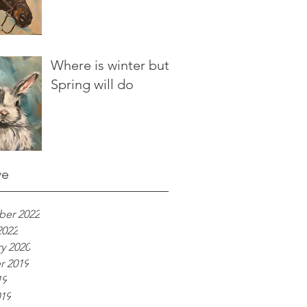
Where is winter but
Spring will do
ve
er 2022
2022
y 2020
r 2019
19
019