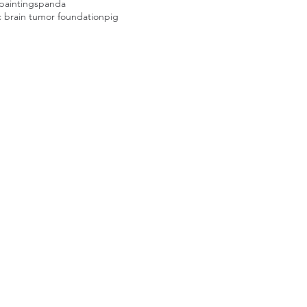
paintings
panda
c brain tumor foundation
pig