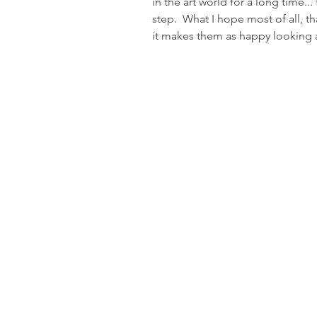
in the art world for a long time...
step.  What I hope most of all, th
it makes them as happy looking at 