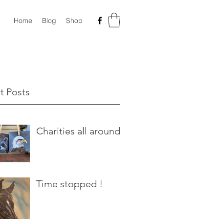
Home
Blog
Shop
t Posts
Charities all around
Time stopped !