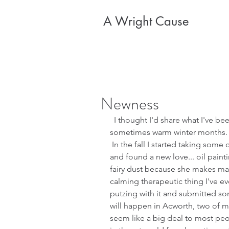
A Wright Cause
Newness
  I thought I'd share what I've been up to during these chilly and 
sometimes warm winter months.  M
 In the fall I started taking some classes from a local artist and teacher 
and found a new love... oil painti
fairy dust because she makes mag
calming therapeutic thing I've ev
putzing with it and submitted som
will happen in Acworth, two of my
seem like a big deal to most peo