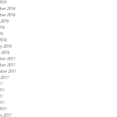
2019
er 2018
er 2018
 2018
018
18
2018
y 2018
 2018
er 2017
er 2017
ber 2017
 2017
17
017
17
017
2017
y 2017