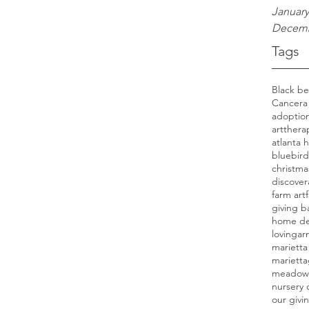
January
Decemb
Tags
Cancer
a
adoption
artthera
atlanta
bluebird
christma
discover
farm art
giving b
home de
lovinga
marietta
mariett
meadow
nursery 
our givi