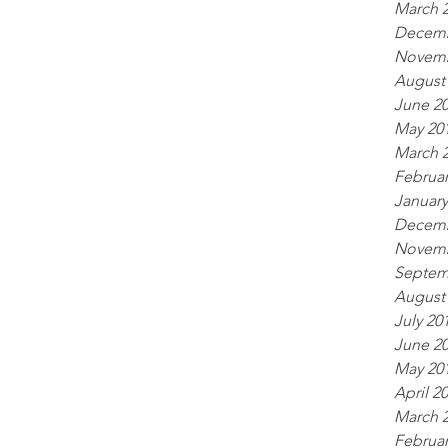
March 
Decemb
Novemb
August
June 2
May 20
March 
Februar
January
Decemb
Novemb
Septem
August
July 20
June 2
May 20
April 2
March 
Februar