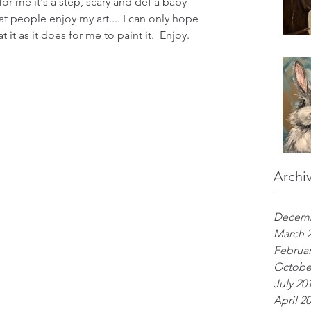
 for me it's a step, scary and def a baby 
at people enjoy my art.... I can only hope 
it as it does for me to paint it.  Enjoy.
Archi
Decemb
March 
Februar
Octobe
July 20
April 2