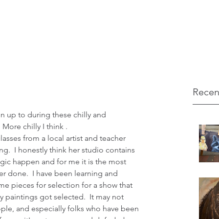
Recen
ore chilly I think .
ng.  I honestly think her studio contains 
ic happen and for me it is the most 
er done.  I have been learning and 
e pieces for selection for a show that 
 paintings got selected.  It may not 
ple, and especially folks who have been 