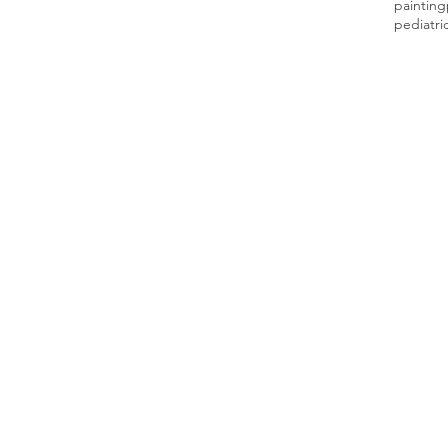
painting
pediatri