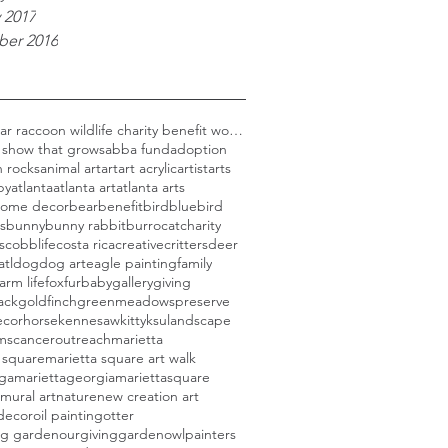
 2017
er 2016
Black bear raccoon wildlife charity benefit woods
 show that grows
abba fund
adoption
 rocks
animal art
art
art acrylic
artist
arts
py
atlanta
atlanta art
atlanta arts
 home decor
bear
benefit
bird
bluebird
s
bunny
bunny rabbit
burro
cat
charity
s
cobblife
costa rica
creative
critters
deer
atl
dog
dog art
eagle painting
family
farm life
fox
furbaby
gallery
giving
ack
goldfinch
greenmeadowspreserve
cor
horse
kennesaw
kitty
ksu
landscape
rmscanceroutreach
marietta
 square
marietta square art walk
aga
mariettageorgia
mariettasquare
mural art
nature
new creation art
decor
oil painting
otter
ng garden
ourgivinggarden
owl
painters