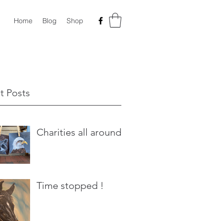
Home
Blog
Shop
t Posts
Charities all around
Time stopped !