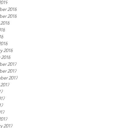
2019
er 2018
er 2018
 2018
018
18
2018
y 2018
 2018
er 2017
er 2017
ber 2017
 2017
17
017
17
017
2017
y 2017