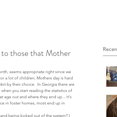
Recen
to those that Mother
nth, seems appropriate right since we 
or a lot of children, Mothers day is hard 
Not by their choice.  In Georgia there are 
when you start reading the statistics of 
at age out and where they end up... it's 
ace in foster homes, most end up in 
 
 and being kicked out of the system? I 