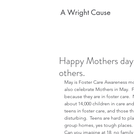
A Wright Cause
Happy Mothers day 
others.
May is Foster Care Awareness mo
also celebrate Mothers in May.  F
because they are in foster care.  
about 14,000 children in care and 
teens in foster care, and those th
disturbing.  Teens are hard to pl
group homes, yes tough places. 
Can you imagine at 18, no family