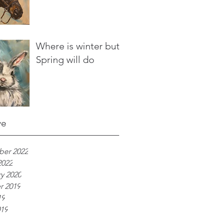
Where is winter but
Spring will do
ve
er 2022
2022
y 2020
r 2019
19
019