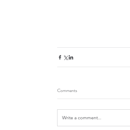
Comments
Write a comment...