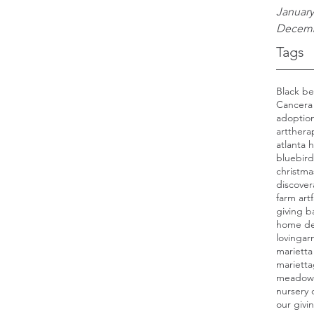
January
Decemb
Tags
Cancer
a
adoption
artthera
atlanta
bluebird
christma
discover
farm art
giving b
home de
lovinga
marietta
mariett
meadow
nursery 
our givi