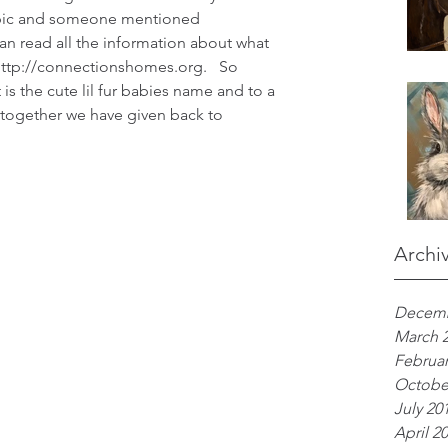
opic and someone mentioned 
 read all the information about what 
http://connectionshomes.org.   So 
is the cute lil fur babies name and to a 
, together we have given back to 
Archi
Decemb
March 
Februar
Octobe
July 20
April 2