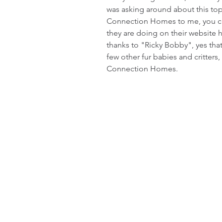
was asking around about this t
Connection Homes to me, you can
they are doing on their website 
thanks to "Ricky Bobby", yes that 
few other fur babies and critters
Connection Homes. 