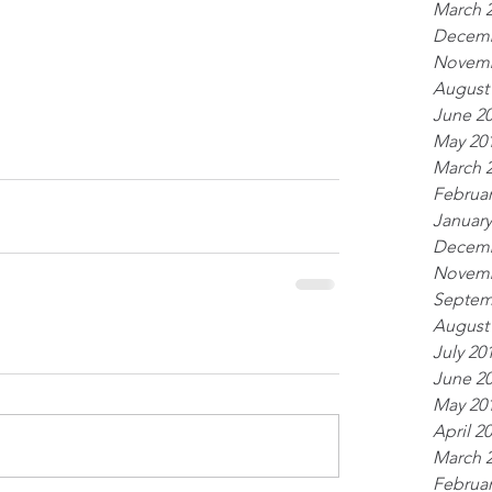
March 
Decemb
Novemb
August
June 2
May 20
March 
Februar
January
Decemb
Novemb
Septem
August
July 20
June 2
May 20
April 2
March 
Februar