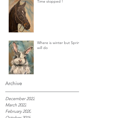
Time stopped !
Where is winter but Spring
will do
Archive
December 2022
March 2022
February 2020
October 2019