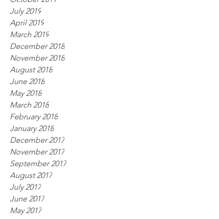
July 2019
April 2019
March 2019
December 2018
November 2018
August 2018
June 2018
May 2018
March 2018
February 2018
January 2018
December 2017
November 2017
September 2017
August 2017
July 2017
June 2017
May 2017