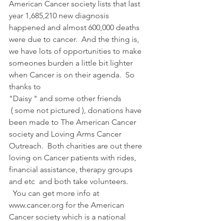
American Cancer society lists that last 
year 1,685,210 new diagnosis 
happened and almost 600,000 deaths 
were due to cancer.  And the thing is, 
we have lots of opportunities to make 
someones burden a little bit lighter 
when Cancer is on their agenda.  So 
thanks to
"Daisy " and some other friends
 ( some not pictured ), donations have 
been made to The American Cancer 
society and Loving Arms Cancer 
Outreach.  Both charities are out there 
loving on Cancer patients with rides, 
financial assistance, therapy groups 
and etc  and both take volunteers.  
  You can get more info at 
www.cancer.org for the American 
Cancer society which is a national 