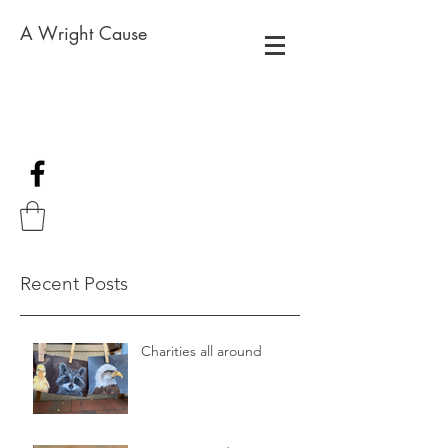
A Wright Cause
Recent Posts
Charities all around