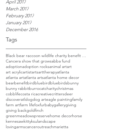
April 2017
March 2017
February 2017
January 2017
December 2016
Tags
Black bear raccoon wildlife charity benefit woods
Cancer
a show that grows
abba fund
adoption
adoption rocks
animal art
art
art acrylic
artist
arts
arttherapy
atlanta
atlanta art
atlanta arts
atlanta home decor
bear
benefit
bird
bluebird
bluebirds
bunny
bunny rabbit
burro
cat
charity
christmas
cobblife
costa rica
creative
critters
deer
discoveratl
dog
dog art
eagle painting
family
farm art
farm life
fox
furbaby
gallery
giving
giving back
goldfinch
greenmeadowspreserve
home decor
horse
kennesaw
kitty
ksu
landscape
lovingarmscanceroutreach
marietta