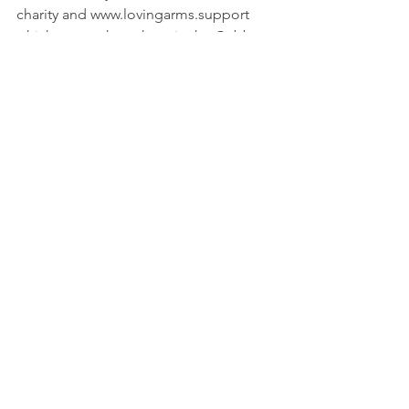
charity and www.lovingarms.support 
which serves those here in the Cobb 
county area. 