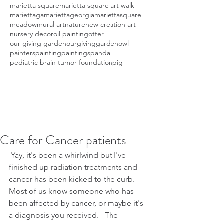
marietta square
marietta square art walk
mariettaga
mariettageorgia
mariettasquare
meadow
mural art
nature
new creation art
nursery decor
oil painting
otter
our giving garden
ourgivinggarden
owl
painters
painting
paintings
panda
pediatric brain tumor foundation
pig
Care for Cancer patients
 Yay, it's been a whirlwind but I've 
finished up radiation treatments and 
cancer has been kicked to the curb.  
Most of us know someone who has 
been affected by cancer, or maybe it's 
a diagnosis you received.   The 