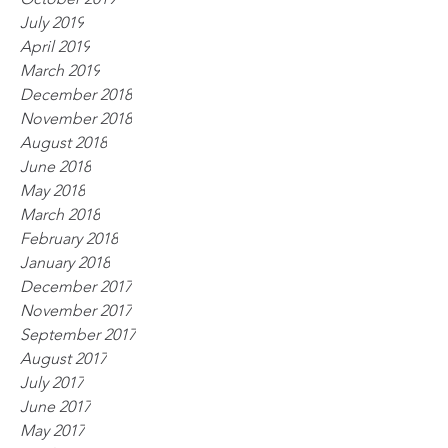
July 2019
April 2019
March 2019
December 2018
November 2018
August 2018
June 2018
May 2018
March 2018
February 2018
January 2018
December 2017
November 2017
September 2017
August 2017
July 2017
June 2017
May 2017