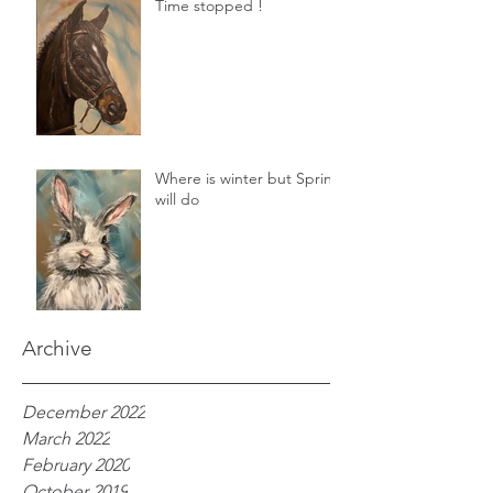
Time stopped !
Where is winter but Spring
will do
Archive
December 2022
March 2022
February 2020
October 2019