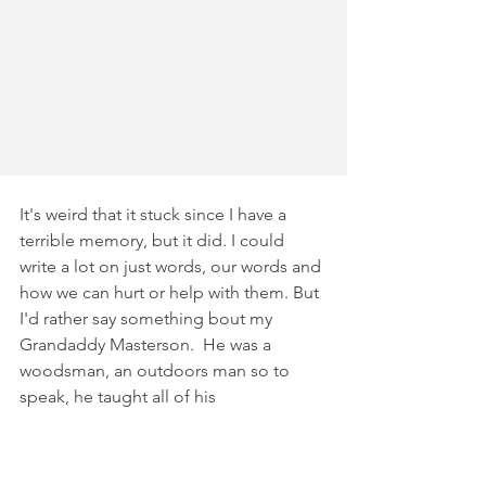
It's weird that it stuck since I have a 
terrible memory, but it did. I could 
write a lot on just words, our words and 
how we can hurt or help with them. But 
I'd rather say something bout my 
Grandaddy Masterson.  He was a 
woodsman, an outdoors man so to 
speak, he taught all of his 
grandchildren lots about wildlife (and 
lots of other stuff) so in honor of my 
Grandaddy 100% of the proceeds of 