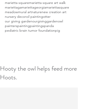
marietta square
marietta square art walk
mariettaga
mariettageorgia
mariettasquare
meadow
mural art
nature
new creation art
nursery decor
oil painting
otter
our giving garden
ourgivinggarden
owl
painters
painting
paintings
panda
pediatric brain tumor foundation
pig
Hooty the owl helps feed more
Hoots.