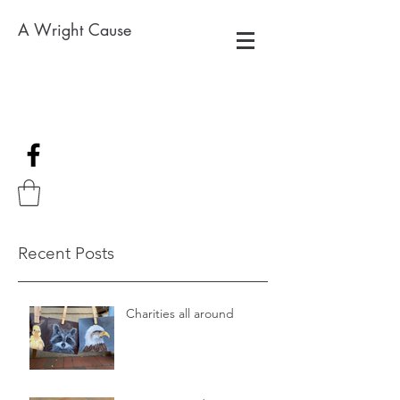
A Wright Cause
Recent Posts
Charities all around