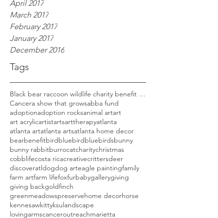
April 2017
March 2017
February 2017
January 2017
December 2016
Tags
Black bear raccoon wildlife charity benefit woods
Cancer
a show that grows
abba fund
adoption
adoption rocks
animal art
art
art acrylic
artist
arts
arttherapy
atlanta
atlanta art
atlanta arts
atlanta home decor
bear
benefit
bird
bluebird
bluebirds
bunny
bunny rabbit
burro
cat
charity
christmas
cobblife
costa rica
creative
critters
deer
discoveratl
dog
dog art
eagle painting
family
farm art
farm life
fox
furbaby
gallery
giving
giving back
goldfinch
greenmeadowspreserve
home decor
horse
kennesaw
kitty
ksu
landscape
lovingarmscanceroutreach
marietta